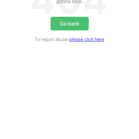
404
gonna love.
Go back
To report abuse
please click here