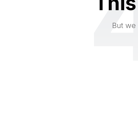
This
But we 