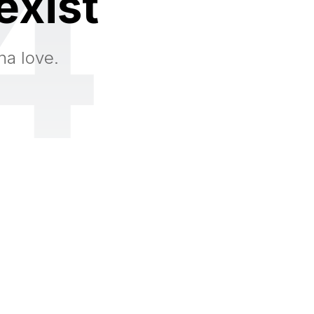
4
exist
na love.