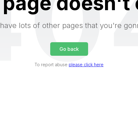
40
 page doesn't 
have lots of other pages that you're gon
Go back
To report abuse
please click here