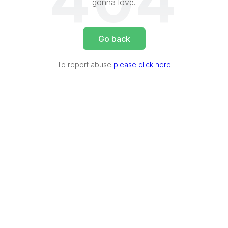
404
gonna love.
Go back
To report abuse
please click here