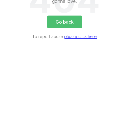
404
gonna love.
Go back
To report abuse
please click here