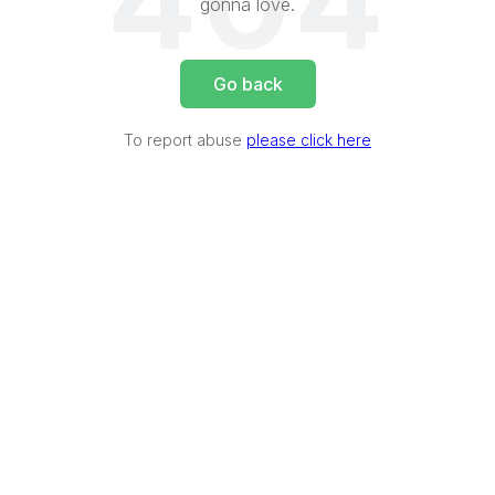
404
gonna love.
Go back
To report abuse
please click here